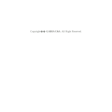
Copyright��
GABIA C&S.
All Right Reserved.