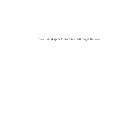
Copyright��
GABIA C&S.
All Right Reserved.